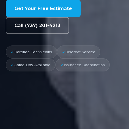
Get Your Free Estimate
Call (737) 201-4213
✓
✓
Certified Technicians
Discreet Service
✓
✓
Same-Day Available
Insurance Coordination