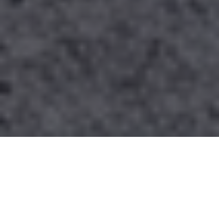
Contact Us
PHONE