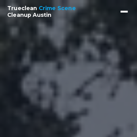
Trueclean
Crime Scene
Cleanup Austin