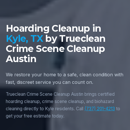
Hoarding Cleanup in
Kyle, TX
by Trueclean
Crime Scene Cleanup
Austin
We restore your home to a safe, clean condition with
fast, discreet service you can count on.
Trueclean Crime Scene Cleanup Austin brings certified
hoarding cleanup, crime scene cleanup, and biohazard
cleaning directly to Kyle residents. Call
(737) 201-4213
to
get your free estimate today.